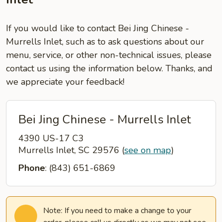
If you would like to contact Bei Jing Chinese -
Murrells Inlet, such as to ask questions about our
menu, service, or other non-technical issues, please
contact us using the information below. Thanks, and
we appreciate your feedback!
Bei Jing Chinese - Murrells Inlet
4390 US-17 C3
Murrells Inlet, SC 29576
(
see on map
)
Phone
: (843) 651-6869
Note: If you need to make a change to your