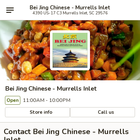
Bei Jing Chinese - Murrells Inlet
4390 US-17 C3 Murrells Inlet, SC 29576
Bei Jing Chinese - Murrells Inlet
11:00AM - 10:00PM
Open
Store info
Call us
Contact Bei Jing Chinese - Murrells
Inlet