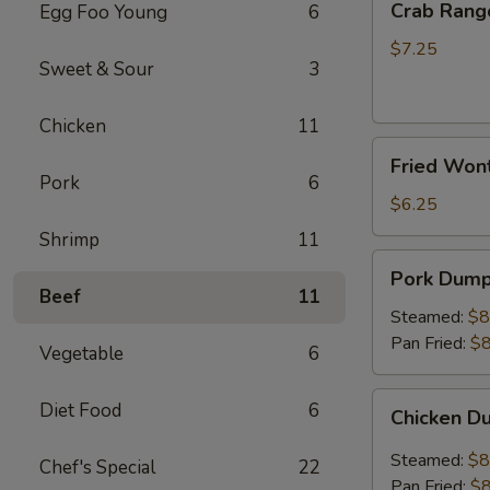
Crab Rang
Egg Foo Young
6
Rangoon
(8)
$7.25
Sweet & Sour
3
Chicken
11
Fried
Fried Wont
Wonton
Pork
6
(Pork)
$6.25
Shrimp
11
Pork
Pork Dumpl
Dumplings
Beef
11
(8)
Steamed:
$8
Pan Fried:
$8
Vegetable
6
Chicken
Diet Food
6
Chicken D
Dumplings
(8)
Steamed:
$8
Chef's Special
22
Pan Fried:
$8