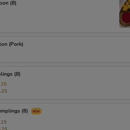
oon (8)
on (Pork)
ings (8)
.25
.25
umplings (8)
.25
.25