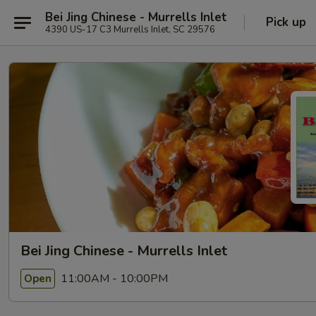
Bei Jing Chinese - Murrells Inlet
Pick up
4390 US-17 C3 Murrells Inlet, SC 29576
Bei Jing Chinese - Murrells Inlet
11:00AM - 10:00PM
Open