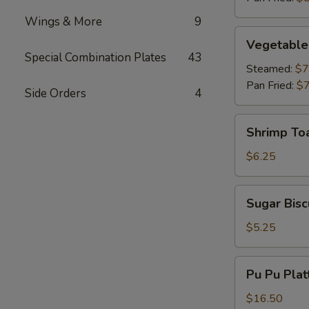
Wings & More
9
Vegetable
Vegetable
Dumplings
Special Combination Plates
43
Steamed:
$7
Pan Fried:
$7
Side Orders
4
Shrimp
Shrimp To
Toast
$6.25
Sugar
Sugar Bisc
Biscuits
$5.25
Pu
Pu Pu Plat
Pu
Platter
$16.50