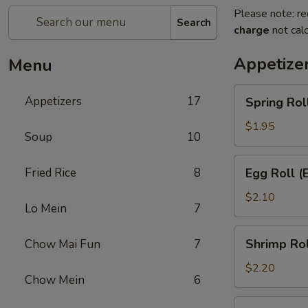
Please note: re
Search
charge
not calc
Appetize
Menu
Spring
Appetizers
17
Spring Rol
Roll
(Each)
$1.95
Soup
10
Egg
Fried Rice
8
Egg Roll (
Roll
(Each)
$2.10
Lo Mein
7
Shrimp
Shrimp Rol
Chow Mai Fun
7
Roll
(Each)
$2.20
Chow Mein
6
Crab