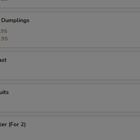
 Dumplings
.95
.95
ast
uits
ter (For 2)