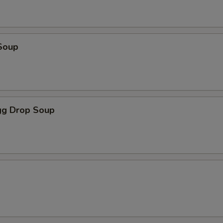
Soup
g Drop Soup