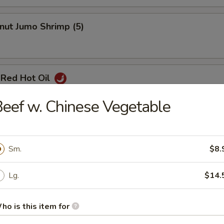
nut Jumo Shrimp (5)
 Red Hot Oil
eef w. Chinese Vegetable
Pancake
Sm.
$8.
Lg.
$14.
ho is this item for