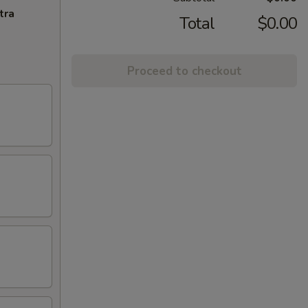
tra
Total
$0.00
Proceed to checkout