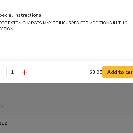
pecial instructions
Spare Ribs
OTE EXTRA CHARGES MAY BE INCURRED FOR ADDITIONS IN THIS
ECTION
are Ribs (with Bone)
Add to car
$8.95
antity
le
oup