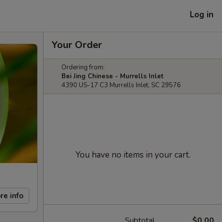
Log in
Your Order
Ordering from:
Bei Jing Chinese - Murrells Inlet
4390 US-17 C3 Murrells Inlet, SC 29576
You have no items in your cart.
re info
Subtotal
$0.00