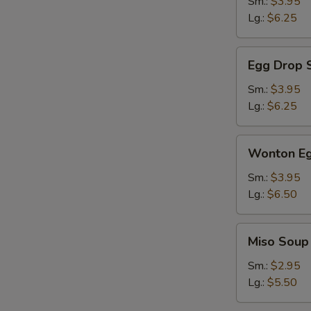
Sm.:
$3.95
Lg.:
$6.25
Egg
Egg Drop 
Drop
Soup
Sm.:
$3.95
Lg.:
$6.25
Wonton
Wonton Eg
Egg
Drop
Sm.:
$3.95
Soup
Lg.:
$6.50
Miso
Miso Soup
Soup
Sm.:
$2.95
Lg.:
$5.50