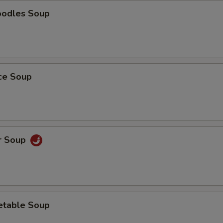
oodles Soup
ice Soup
r Soup
etable Soup