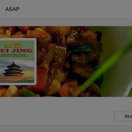
ASAP
Sto