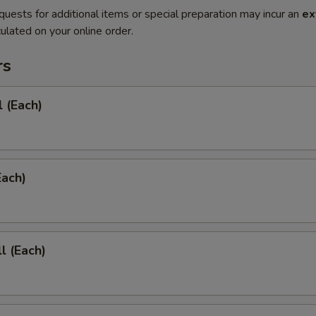
quests for additional items or special preparation may incur an
ex
ulated on your online order.
rs
l (Each)
Each)
l (Each)