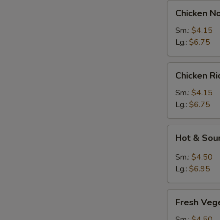
Chicken
Chicken N
Noodles
Soup
Sm.:
$4.15
Lg.:
$6.75
Chicken
Chicken R
Rice
Soup
Sm.:
$4.15
Lg.:
$6.75
Hot
Hot & Sou
&
Sour
Sm.:
$4.50
Soup
Lg.:
$6.95
Fresh
Fresh Veg
Vegetable
Soup
Sm.:
$4.50