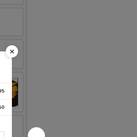
95
50