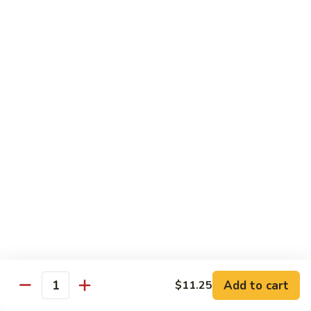
Hunan Beef
Beef
Sm.:
$8.95
Lg.:
$14.50
Hot
Hot & Spicy Beef
&
Spicy
Sm.:
$8.95
Beef
Lg.:
$14.50
Mongolian
Mongolian Beef
Beef
Sm.:
$8.95
Lg.:
$14.50
Beef
Beef w. String Bean in Garlic Sauce
w.
Add to cart
$11.25
Quantity
String
Sm.:
$8.95