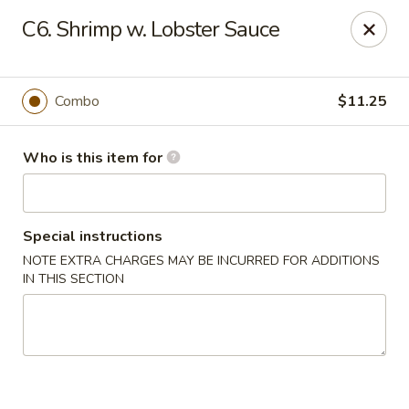
Bei Jing Chinese - Murrells Inlet
C6. Shrimp w. Lobster Sauce
4390 US-17 C3 Murrells Inlet, SC 29576
Pick up
Select Time
Combo
$11.25
Who is this item for
Special instructions
NOTE EXTRA CHARGES MAY BE INCURRED FOR ADDITIONS
IN THIS SECTION
Bei Jing Chinese - Murrells Inlet
Opens at 11:00AM
Closed
Store info
Call us