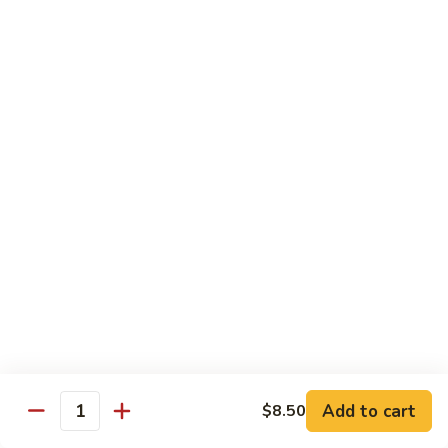
Hunan Beef
Beef
Sm.:
$8.95
Lg.:
$14.50
Hot
Hot & Spicy Beef
&
Spicy
Sm.:
$8.95
Beef
Lg.:
$14.50
Mongolian
Mongolian Beef
Beef
Sm.:
$8.95
Lg.:
$14.50
Beef
Beef w. String Bean in Garlic Sauce
w.
Add to cart
$8.50
Quantity
String
Sm.:
$8.95