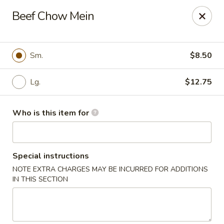
Bei Jing Chinese - Murrells Inlet
Beef Chow Mein
4390 US-17 C3 Murrells Inlet, SC 29576
Pick up
Select Time
Sm.
$8.50
Lg.
$12.75
Who is this item for
Special instructions
NOTE EXTRA CHARGES MAY BE INCURRED FOR ADDITIONS
Bei Jing Chinese - Murrells Inlet
IN THIS SECTION
Opens at 11:00AM
Closed
Store info
Call us