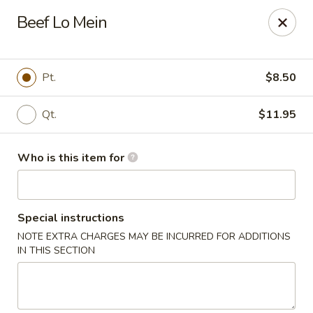
Bei Jing Chinese - Murrells Inlet
Beef Lo Mein
4390 US-17 C3 Murrells Inlet, SC 29576
Pick up
Select Time
Pt.
$8.50
Qt.
$11.95
Who is this item for
Special instructions
NOTE EXTRA CHARGES MAY BE INCURRED FOR ADDITIONS
Bei Jing Chinese - Murrells Inlet
IN THIS SECTION
Opens at 11:00AM
Closed
Store info
Call us