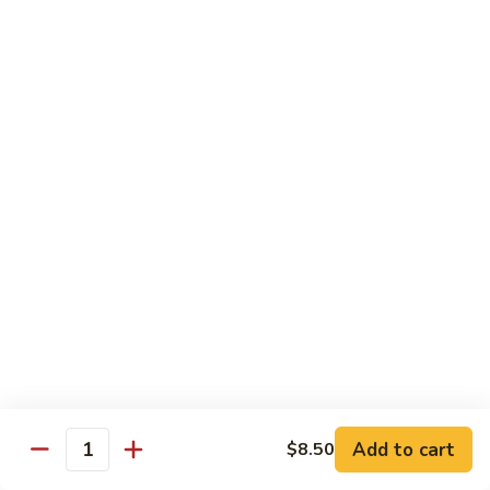
Hunan Beef
Beef
Sm.:
$8.95
Lg.:
$14.50
Hot
Hot & Spicy Beef
&
Spicy
Sm.:
$8.95
Beef
Lg.:
$14.50
Mongolian
Mongolian Beef
Beef
Sm.:
$8.95
Lg.:
$14.50
Beef
Beef w. String Bean in Garlic Sauce
w.
Add to cart
$8.50
Quantity
String
Sm.:
$8.95