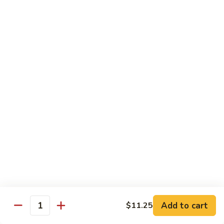
Hunan Beef
Beef
Sm.:
$8.95
Lg.:
$14.50
Hot
Hot & Spicy Beef
&
Spicy
Sm.:
$8.95
Beef
Lg.:
$14.50
Mongolian
Mongolian Beef
Beef
Sm.:
$8.95
Lg.:
$14.50
Beef
Beef w. String Bean in Garlic Sauce
w.
Add to cart
$11.25
Quantity
String
Sm.:
$8.95