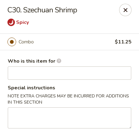
Bei Jing Chinese - Murrells Inlet
C30. Szechuan Shrimp
4390 US-17 C3 Murrells Inlet, SC 29576
Spicy
Pick up
Select Time
Combo
$11.25
Who is this item for
Special instructions
NOTE EXTRA CHARGES MAY BE INCURRED FOR ADDITIONS
IN THIS SECTION
Bei Jing Chinese - Murrells Inlet
Opens at 11:00AM
Closed
Store info
Call us