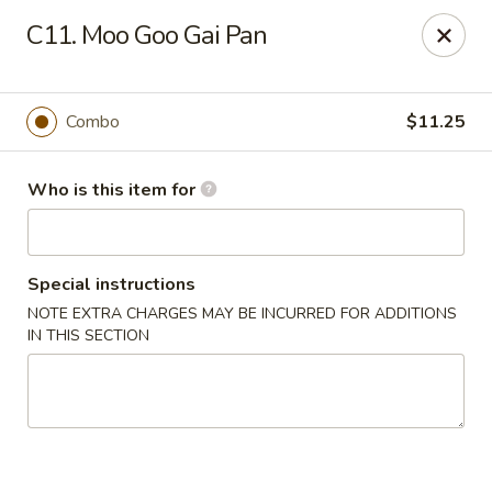
Bei Jing Chinese - Murrells Inlet
C11. Moo Goo Gai Pan
4390 US-17 C3 Murrells Inlet, SC 29576
Pick up
ASAP
Combo
$11.25
Who is this item for
Special instructions
NOTE EXTRA CHARGES MAY BE INCURRED FOR ADDITIONS
IN THIS SECTION
Bei Jing Chinese - Murrells Inlet
11:00AM - 10:00PM
Open
Store info
Call us