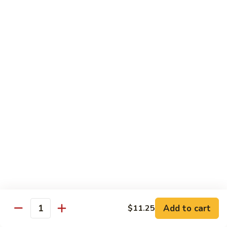
Hunan Beef
Beef
Sm.:
$8.95
Lg.:
$14.50
Hot
Hot & Spicy Beef
&
Spicy
Sm.:
$8.95
Beef
Lg.:
$14.50
Mongolian
Mongolian Beef
Beef
Sm.:
$8.95
Lg.:
$14.50
Beef
Beef w. String Bean in Garlic Sauce
w.
Add to cart
$11.25
Quantity
String
Sm.:
$8.95