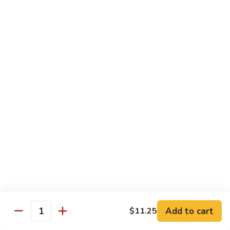
Hunan Beef
Beef
Sm.:
$8.95
Lg.:
$14.50
Hot
Hot & Spicy Beef
&
Spicy
Sm.:
$8.95
Beef
Lg.:
$14.50
Mongolian
Mongolian Beef
Beef
Sm.:
$8.95
Lg.:
$14.50
Beef
Beef w. String Bean in Garlic Sauce
w.
Add to cart
$11.25
Quantity
String
Sm.:
$8.95