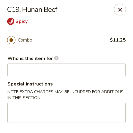
Bei Jing Chinese - Murrells Inlet
C19. Hunan Beef
4390 US-17 C3 Murrells Inlet, SC 29576
Spicy
Pick up
Select Time
Combo
$11.25
Who is this item for
Special instructions
NOTE EXTRA CHARGES MAY BE INCURRED FOR ADDITIONS
IN THIS SECTION
Bei Jing Chinese - Murrells Inlet
Opens at 11:00AM
Closed
Store info
Call us