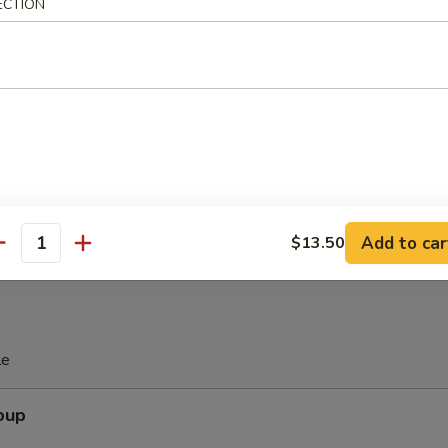
ECTION
Spare Ribs
are Ribs (with Bone)
Add to car
$13.50
antity
le
oup