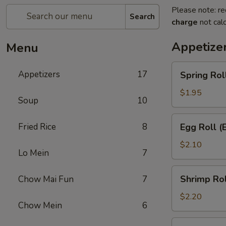
Please note: re
Search
charge
not calc
Appetize
Menu
Spring
Appetizers
17
Spring Rol
Roll
(Each)
$1.95
Soup
10
Egg
Fried Rice
8
Egg Roll (
Roll
(Each)
$2.10
Lo Mein
7
Shrimp
Shrimp Rol
Chow Mai Fun
7
Roll
(Each)
$2.20
Chow Mein
6
Crab