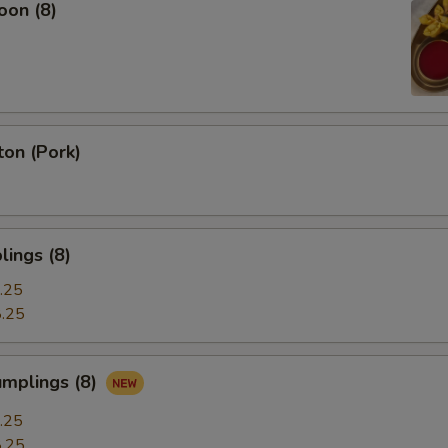
oon (8)
on (Pork)
ings (8)
.25
.25
umplings (8)
.25
.25