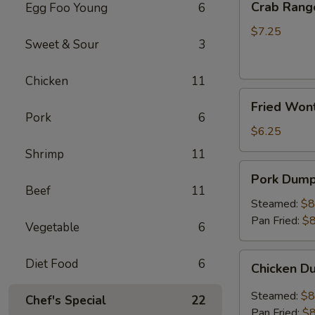
Crab Rang
Egg Foo Young
6
Rangoon
(8)
$7.25
Sweet & Sour
3
Chicken
11
Fried
Fried Wont
Wonton
Pork
6
(Pork)
$6.25
Shrimp
11
Pork
Pork Dumpl
Dumplings
Beef
11
(8)
Steamed:
$8
Pan Fried:
$8
Vegetable
6
Chicken
Diet Food
6
Chicken D
Dumplings
(8)
Steamed:
$8
Chef's Special
22
Pan Fried:
$8