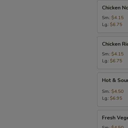
Chicken
Chicken N
Noodles
Soup
Sm.:
$4.15
Lg.:
$6.75
Chicken
Chicken R
Rice
Soup
Sm.:
$4.15
Lg.:
$6.75
Hot
Hot & Sou
&
Sour
Sm.:
$4.50
Soup
Lg.:
$6.95
Fresh
Fresh Veg
Vegetable
Soup
Sm.:
$4.50