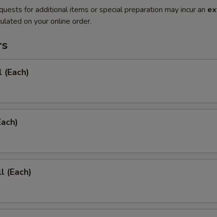
quests for additional items or special preparation may incur an
ex
ulated on your online order.
rs
l (Each)
Each)
l (Each)