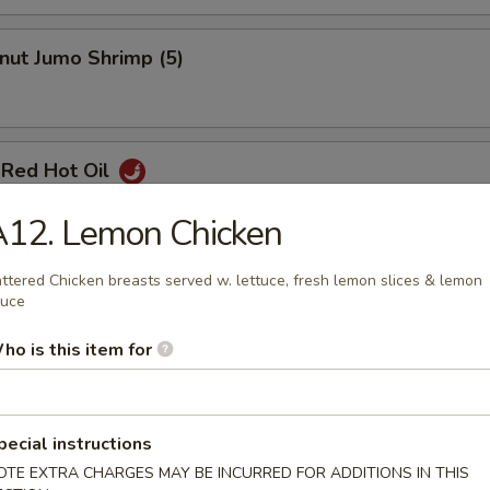
nut Jumo Shrimp (5)
 Red Hot Oil
A12. Lemon Chicken
ttered Chicken breasts served w. lettuce, fresh lemon slices & lemon
Pancake
auce
ho is this item for
pecial instructions
OTE EXTRA CHARGES MAY BE INCURRED FOR ADDITIONS IN THIS