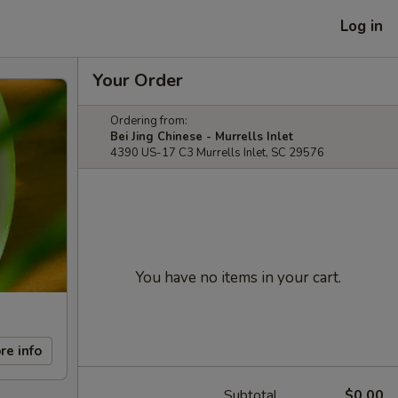
Log in
Your Order
Ordering from:
Bei Jing Chinese - Murrells Inlet
4390 US-17 C3 Murrells Inlet, SC 29576
You have no items in your cart.
re info
Subtotal
$0.00