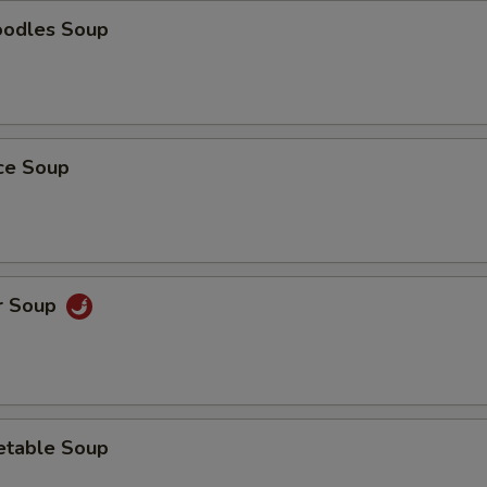
oodles Soup
ice Soup
r Soup
etable Soup