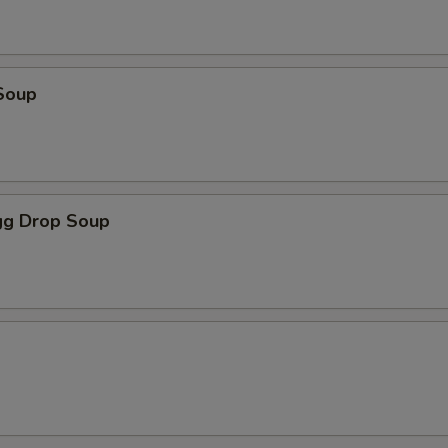
Soup
g Drop Soup