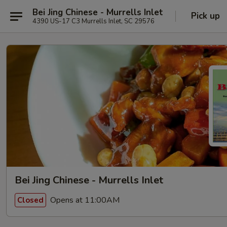
Bei Jing Chinese - Murrells Inlet
Pick up
4390 US-17 C3 Murrells Inlet, SC 29576
Bei Jing Chinese - Murrells Inlet
Opens at 11:00AM
Closed