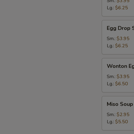
Sm.:
$3.95
Lg.:
$6.25
Egg
Egg Drop 
Drop
Soup
Sm.:
$3.95
Lg.:
$6.25
Wonton
Wonton Eg
Egg
Drop
Sm.:
$3.95
Soup
Lg.:
$6.50
Miso
Miso Soup
Soup
Sm.:
$2.95
Lg.:
$5.50