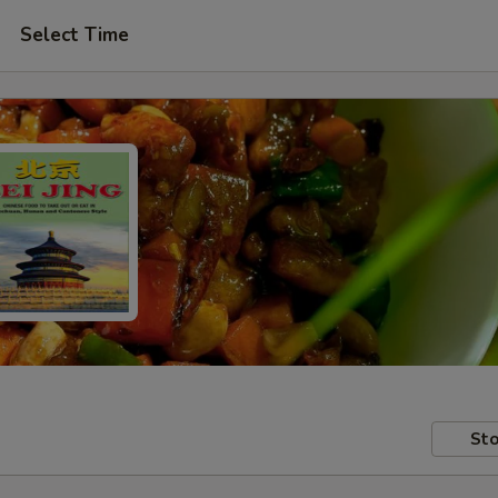
Select Time
Sto