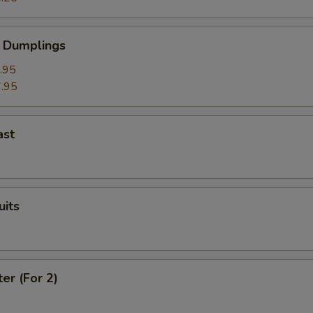
 Dumplings
.95
.95
ast
uits
ter (For 2)