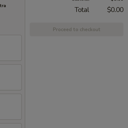
tra
Total
$0.00
Proceed to checkout