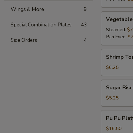
Wings & More
9
Vegetable
Vegetable
Dumplings
Special Combination Plates
43
Steamed:
$7
Pan Fried:
$7
Side Orders
4
Shrimp
Shrimp To
Toast
$6.25
Sugar
Sugar Bisc
Biscuits
$5.25
Pu
Pu Pu Plat
Pu
Platter
$16.50