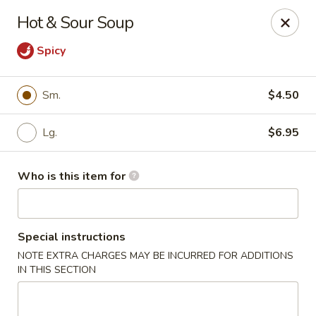
Bei Jing Chinese - Murrells Inlet
Hot & Sour Soup
4390 US-17 C3 Murrells Inlet, SC 29576
Spicy
Pick up
Select Time
Sm.
$4.50
Lg.
$6.95
Who is this item for
Special instructions
Bei Jing Chinese - Murrells Inlet
NOTE EXTRA CHARGES MAY BE INCURRED FOR ADDITIONS
IN THIS SECTION
11:00AM - 10:00PM
Open
Store info
Call us