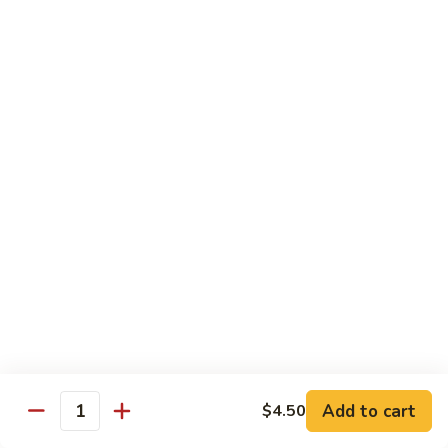
Hunan Beef
Beef
Sm.:
$8.95
Lg.:
$14.50
Hot
Hot & Spicy Beef
&
Spicy
Sm.:
$8.95
Beef
Lg.:
$14.50
Mongolian
Mongolian Beef
Beef
Sm.:
$8.95
Lg.:
$14.50
Beef
Beef w. String Bean in Garlic Sauce
w.
Add to cart
$4.50
Quantity
String
Sm.:
$8.95