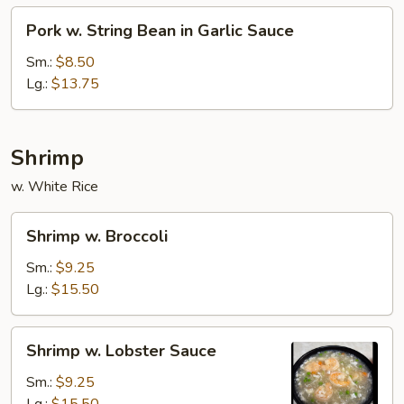
Pork
Pork w. String Bean in Garlic Sauce
w.
String
Sm.:
$8.50
Bean
Lg.:
$13.75
in
Garlic
Sauce
Shrimp
w. White Rice
Shrimp
Shrimp w. Broccoli
w.
Broccoli
Sm.:
$9.25
Lg.:
$15.50
Shrimp
Shrimp w. Lobster Sauce
w.
Lobster
Sm.:
$9.25
Sauce