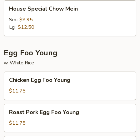
House
House Special Chow Mein
Special
Chow
Sm.:
$8.95
Mein
Lg.:
$12.50
Egg Foo Young
w. White Rice
Chicken
Chicken Egg Foo Young
Egg
Foo
$11.75
Young
Roast
Roast Pork Egg Foo Young
Pork
Egg
$11.75
Foo
Young
Shrimp