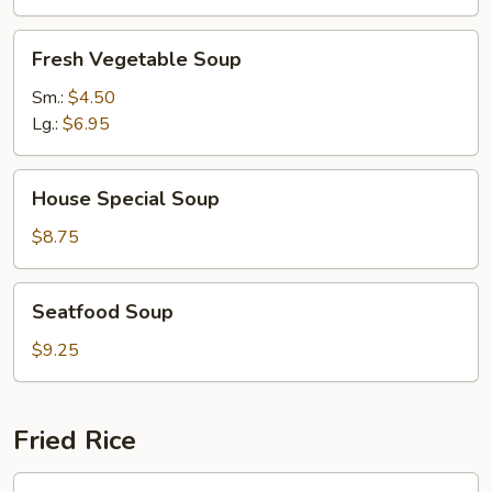
Fresh
Fresh Vegetable Soup
Vegetable
Soup
Sm.:
$4.50
Lg.:
$6.95
House
House Special Soup
Special
Soup
$8.75
Seatfood
Seatfood Soup
Soup
$9.25
Fried Rice
Chicken