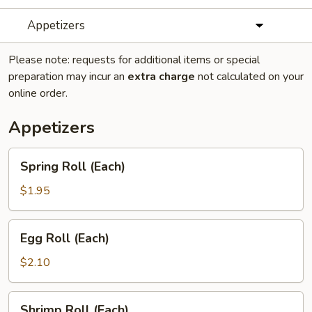
Appetizers
Please note: requests for additional items or special
preparation may incur an
extra charge
not calculated on your
online order.
Appetizers
Spring
Spring Roll (Each)
Roll
(Each)
$1.95
Egg
Egg Roll (Each)
Roll
(Each)
$2.10
Shrimp
Shrimp Roll (Each)