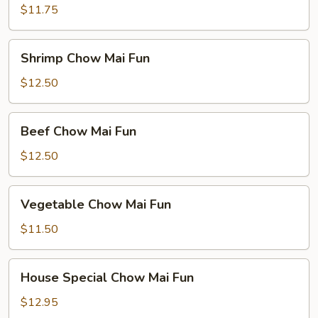
Chow
$11.75
Mai
Fun
Shrimp
Shrimp Chow Mai Fun
Chow
Mai
$12.50
Fun
Beef
Beef Chow Mai Fun
Chow
Mai
$12.50
Fun
Vegetable
Vegetable Chow Mai Fun
Chow
Mai
$11.50
Fun
House
House Special Chow Mai Fun
Special
Chow
$12.95