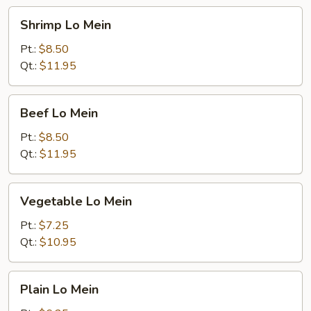
Shrimp
Shrimp Lo Mein
Lo
Mein
Pt.:
$8.50
Qt.:
$11.95
Beef
Beef Lo Mein
Lo
Mein
Pt.:
$8.50
Qt.:
$11.95
Vegetable
Vegetable Lo Mein
Lo
Mein
Pt.:
$7.25
Qt.:
$10.95
Plain
Plain Lo Mein
Lo