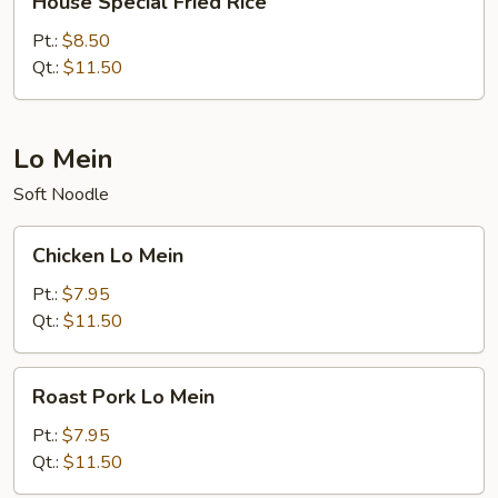
House Special Fried Rice
Special
Fried
Pt.:
$8.50
Rice
Qt.:
$11.50
Lo Mein
Soft Noodle
Chicken
Chicken Lo Mein
Lo
Mein
Pt.:
$7.95
Qt.:
$11.50
Roast
Roast Pork Lo Mein
Pork
Lo
Pt.:
$7.95
Mein
Qt.:
$11.50