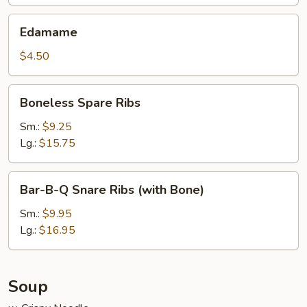
Edamame
Edamame
$4.50
Boneless
Boneless Spare Ribs
Spare
Ribs
Sm.:
$9.25
Lg.:
$15.75
Bar-
Bar-B-Q Snare Ribs (with Bone)
B-
Q
Sm.:
$9.95
Snare
Lg.:
$16.95
Ribs
(with
Bone)
Soup