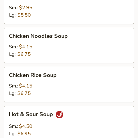
Sm.:
$2.95
Lg.:
$5.50
Chicken
Chicken Noodles Soup
Noodles
Soup
Sm.:
$4.15
Lg.:
$6.75
Chicken
Chicken Rice Soup
Rice
Soup
Sm.:
$4.15
Lg.:
$6.75
Hot
Hot & Sour Soup
&
Sour
Sm.:
$4.50
Soup
Lg.:
$6.95