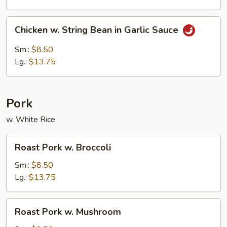
Chicken
Chicken w. String Bean in Garlic Sauce
w.
String
Sm.:
$8.50
Bean
Lg.:
$13.75
in
Garlic
Sauce
Pork
w. White Rice
Roast
Roast Pork w. Broccoli
Pork
w.
Sm.:
$8.50
Broccoli
Lg.:
$13.75
Roast
Roast Pork w. Mushroom
Pork