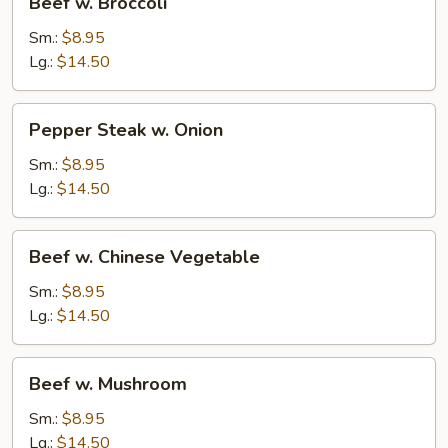
Beef w. Broccoli
w.
Broccoli
Sm.:
$8.95
Lg.:
$14.50
Pepper
Pepper Steak w. Onion
Steak
w.
Sm.:
$8.95
Onion
Lg.:
$14.50
Beef
Beef w. Chinese Vegetable
w.
Chinese
Sm.:
$8.95
Vegetable
Lg.:
$14.50
Beef
Beef w. Mushroom
w.
Mushroom
Sm.:
$8.95
Lg.:
$14.50