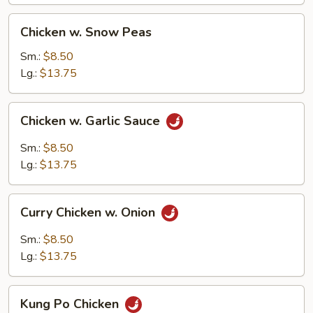
Chicken
Chicken w. Snow Peas
w.
Snow
Sm.:
$8.50
Peas
Lg.:
$13.75
Chicken
Chicken w. Garlic Sauce
w.
Garlic
Sm.:
$8.50
Sauce
Lg.:
$13.75
Curry
Curry Chicken w. Onion
Chicken
w.
Sm.:
$8.50
Onion
Lg.:
$13.75
Kung
Kung Po Chicken
Po