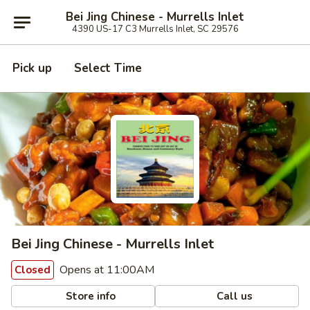
Bei Jing Chinese - Murrells Inlet
4390 US-17 C3 Murrells Inlet, SC 29576
Pick up
Select Time
Bei Jing Chinese - Murrells Inlet
Opens at 11:00AM
Closed
Store info
Call us