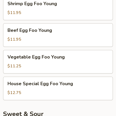
Shrimp Egg Foo Young
Egg
Foo
$11.95
Young
Beef
Beef Egg Foo Young
Egg
Foo
$11.95
Young
Vegetable
Vegetable Egg Foo Young
Egg
Foo
$11.25
Young
House
House Special Egg Foo Young
Special
Egg
$12.75
Foo
Young
Sweet & Sour