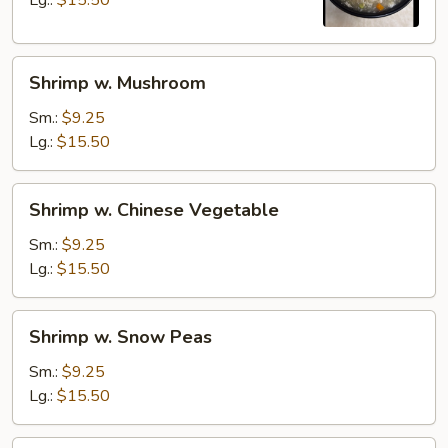
Lg.:
$15.50
Shrimp
Shrimp w. Mushroom
w.
Mushroom
Sm.:
$9.25
Lg.:
$15.50
Shrimp
Shrimp w. Chinese Vegetable
w.
Chinese
Sm.:
$9.25
Vegetable
Lg.:
$15.50
Shrimp
Shrimp w. Snow Peas
w.
Snow
Sm.:
$9.25
Peas
Lg.:
$15.50