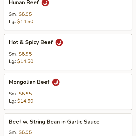
Hunan Beef
Beef
Sm.:
$8.95
Lg.:
$14.50
Hot
Hot & Spicy Beef
&
Spicy
Sm.:
$8.95
Beef
Lg.:
$14.50
Mongolian
Mongolian Beef
Beef
Sm.:
$8.95
Lg.:
$14.50
Beef
Beef w. String Bean in Garlic Sauce
w.
String
Sm.:
$8.95