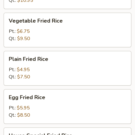
Qt.:
$10.95
Vegetable
Vegetable Fried Rice
Fried
Rice
Pt.:
$6.75
Qt.:
$9.50
Plain
Plain Fried Rice
Fried
Rice
Pt.:
$4.95
Qt.:
$7.50
Egg
Egg Fried Rice
Fried
Rice
Pt.:
$5.95
Qt.:
$8.50
House