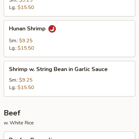
Sm.:
$9.25
Lg.:
$15.50
Hunan
Hunan Shrimp
Shrimp
Sm.:
$9.25
Lg.:
$15.50
Shrimp
Shrimp w. String Bean in Garlic Sauce
w.
String
Sm.:
$9.25
Bean
Lg.:
$15.50
in
Garlic
Sauce
Beef
w. White Rice
Beef