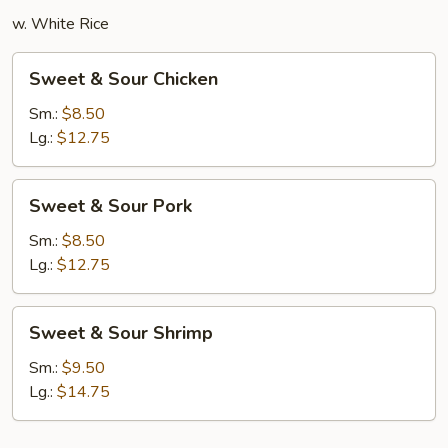
w. White Rice
Sweet
Sweet & Sour Chicken
&
Sour
Sm.:
$8.50
Chicken
Lg.:
$12.75
Sweet
Sweet & Sour Pork
&
Sour
Sm.:
$8.50
Pork
Lg.:
$12.75
Sweet
Sweet & Sour Shrimp
&
Sour
Sm.:
$9.50
Shrimp
Lg.:
$14.75