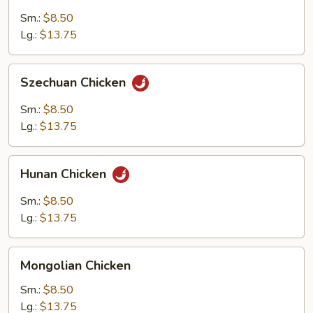
Chicken
Sm.:
$8.50
Lg.:
$13.75
Szechuan
Szechuan Chicken
Chicken
Sm.:
$8.50
Lg.:
$13.75
Hunan
Hunan Chicken
Chicken
Sm.:
$8.50
Lg.:
$13.75
Mongolian
Mongolian Chicken
Chicken
Sm.:
$8.50
Lg.:
$13.75