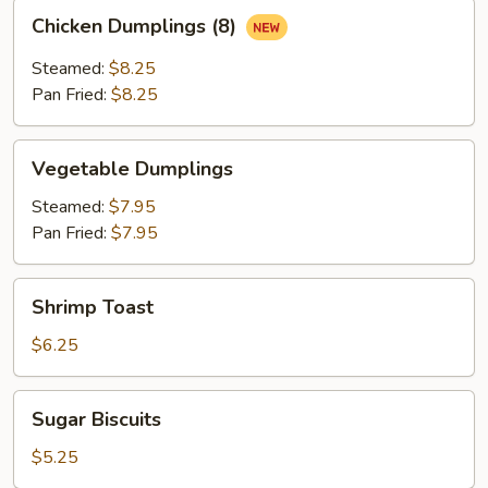
Chicken
Chicken Dumplings (8)
Dumplings
(8)
Steamed:
$8.25
Pan Fried:
$8.25
Vegetable
Vegetable Dumplings
Dumplings
Steamed:
$7.95
Pan Fried:
$7.95
Shrimp
Shrimp Toast
Toast
$6.25
Sugar
Sugar Biscuits
Biscuits
$5.25