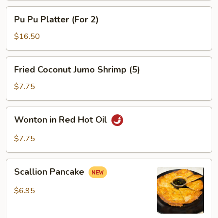
Pu
Pu Pu Platter (For 2)
Pu
Platter
$16.50
(For
2)
Fried
Fried Coconut Jumo Shrimp (5)
Coconut
Jumo
$7.75
Shrimp
(5)
Wonton
Wonton in Red Hot Oil
in
Red
$7.75
Hot
Oil
Scallion
Scallion Pancake
Pancake
$6.95