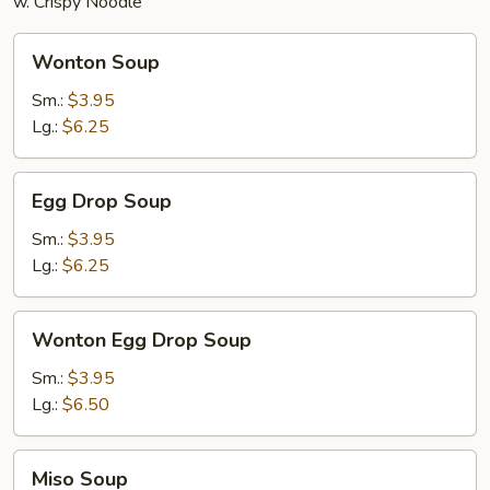
w. Crispy Noodle
Wonton
Wonton Soup
Soup
Sm.:
$3.95
Lg.:
$6.25
Egg
Egg Drop Soup
Drop
Soup
Sm.:
$3.95
Lg.:
$6.25
Wonton
Wonton Egg Drop Soup
Egg
Drop
Sm.:
$3.95
Soup
Lg.:
$6.50
Miso
Miso Soup
Soup