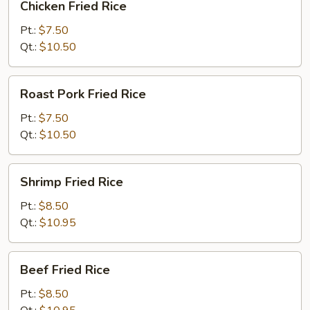
Chicken Fried Rice
Fried
Rice
Pt.:
$7.50
Qt.:
$10.50
Roast
Roast Pork Fried Rice
Pork
Fried
Pt.:
$7.50
Rice
Qt.:
$10.50
Shrimp
Shrimp Fried Rice
Fried
Rice
Pt.:
$8.50
Qt.:
$10.95
Beef
Beef Fried Rice
Fried
Rice
Pt.:
$8.50