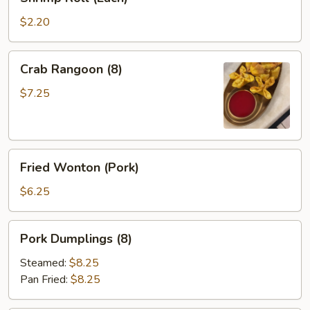
Roll
(Each)
$2.20
Crab
Crab Rangoon (8)
Rangoon
(8)
$7.25
Fried
Fried Wonton (Pork)
Wonton
(Pork)
$6.25
Pork
Pork Dumplings (8)
Dumplings
(8)
Steamed:
$8.25
Pan Fried:
$8.25