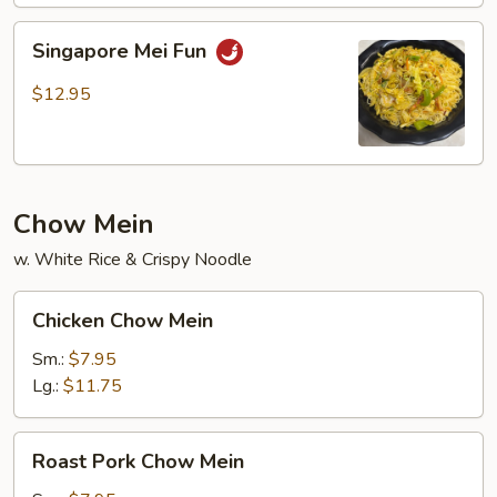
Mai
Fun
Singapore
Singapore Mei Fun
Mei
Fun
$12.95
Chow Mein
w. White Rice & Crispy Noodle
Chicken
Chicken Chow Mein
Chow
Mein
Sm.:
$7.95
Lg.:
$11.75
Roast
Roast Pork Chow Mein
Pork