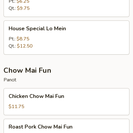
Mein
Pt.:
$6.25
Qt.:
$9.75
House
House Special Lo Mein
Special
Lo
Pt.:
$8.75
Mein
Qt.:
$12.50
Chow Mai Fun
Pancit
Chicken
Chicken Chow Mai Fun
Chow
Mai
$11.75
Fun
Roast
Roast Pork Chow Mai Fun
Pork