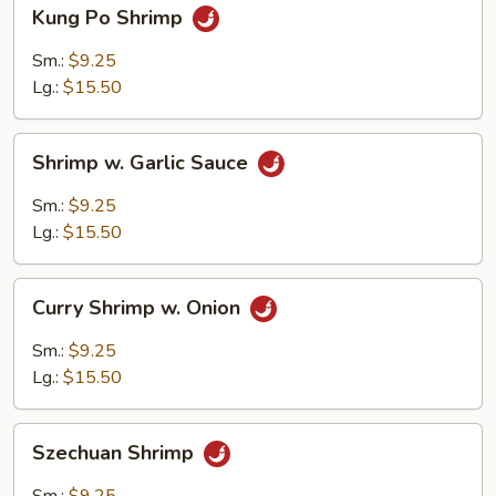
Kung
Kung Po Shrimp
Po
Shrimp
Sm.:
$9.25
Lg.:
$15.50
Shrimp
Shrimp w. Garlic Sauce
w.
Garlic
Sm.:
$9.25
Sauce
Lg.:
$15.50
Curry
Curry Shrimp w. Onion
Shrimp
w.
Sm.:
$9.25
Onion
Lg.:
$15.50
Szechuan
Szechuan Shrimp
Shrimp