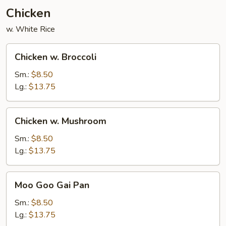
Chicken
w. White Rice
Chicken
Chicken w. Broccoli
w.
Broccoli
Sm.:
$8.50
Lg.:
$13.75
Chicken
Chicken w. Mushroom
w.
Mushroom
Sm.:
$8.50
Lg.:
$13.75
Moo
Moo Goo Gai Pan
Goo
Gai
Sm.:
$8.50
Pan
Lg.:
$13.75