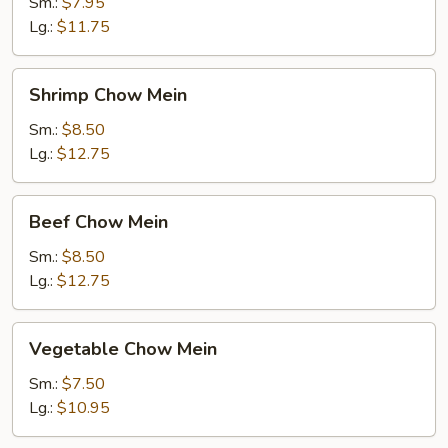
Chow
Sm.:
$7.95
Mein
Lg.:
$11.75
Shrimp
Shrimp Chow Mein
Chow
Mein
Sm.:
$8.50
Lg.:
$12.75
Beef
Beef Chow Mein
Chow
Mein
Sm.:
$8.50
Lg.:
$12.75
Vegetable
Vegetable Chow Mein
Chow
Mein
Sm.:
$7.50
Lg.:
$10.95