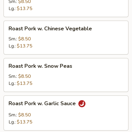
w.
Sm.:
$8.50
Mushroom
Lg.:
$13.75
Roast
Roast Pork w. Chinese Vegetable
Pork
w.
Sm.:
$8.50
Chinese
Lg.:
$13.75
Vegetable
Roast
Roast Pork w. Snow Peas
Pork
w.
Sm.:
$8.50
Snow
Lg.:
$13.75
Peas
Roast
Roast Pork w. Garlic Sauce
Pork
w.
Sm.:
$8.50
Garlic
Lg.:
$13.75
Sauce