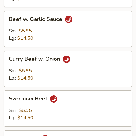
Beef
Beef w. Garlic Sauce
w.
Garlic
Sm.:
$8.95
Sauce
Lg.:
$14.50
Curry
Curry Beef w. Onion
Beef
w.
Sm.:
$8.95
Onion
Lg.:
$14.50
Szechuan
Szechuan Beef
Beef
Sm.:
$8.95
Lg.:
$14.50
Hunan